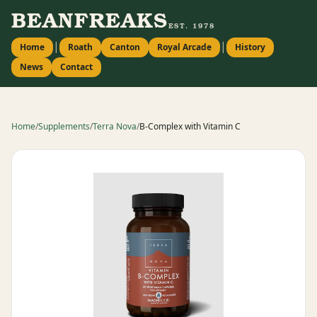
BEANFREAKS
EST. 1978
|
|
Home
Roath
Canton
Royal Arcade
History
News
Contact
Home
/
Supplements
/
Terra Nova
/
B-Complex with Vitamin C