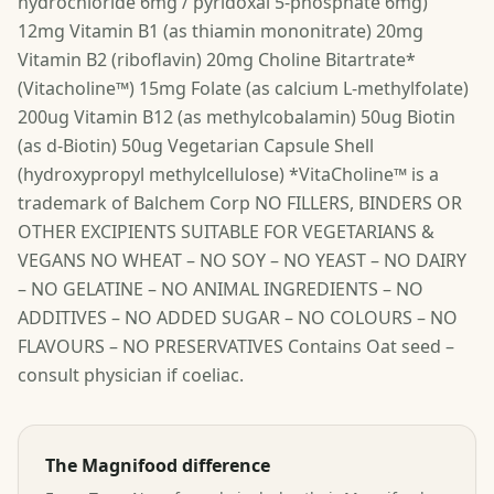
hydrochloride 6mg / pyridoxal 5-phosphate 6mg)
12mg Vitamin B1 (as thiamin mononitrate) 20mg
Vitamin B2 (riboflavin) 20mg Choline Bitartrate*
(Vitacholine™) 15mg Folate (as calcium L-methylfolate)
200ug Vitamin B12 (as methylcobalamin) 50ug Biotin
(as d-Biotin) 50ug Vegetarian Capsule Shell
(hydroxypropyl methylcellulose) *VitaCholine™ is a
trademark of Balchem Corp NO FILLERS, BINDERS OR
OTHER EXCIPIENTS SUITABLE FOR VEGETARIANS &
VEGANS NO WHEAT – NO SOY – NO YEAST – NO DAIRY
– NO GELATINE – NO ANIMAL INGREDIENTS – NO
ADDITIVES – NO ADDED SUGAR – NO COLOURS – NO
FLAVOURS – NO PRESERVATIVES Contains Oat seed –
consult physician if coeliac.
The Magnifood difference