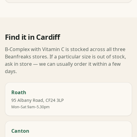
Find it in Cardiff
B-Complex with Vitamin C is stocked across all three
Beanfreaks stores. If a particular size is out of stock,
ask in store — we can usually order it within a few
days.
Roath
95 Albany Road, CF24 3LP
Mon–Sat 9am–5.30pm
Canton