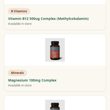
B Vitamins
Vitamin B12 500ug Complex (Methylcobalamin)
Available in store
Minerals
Magnesium 100mg Complex
Available in store