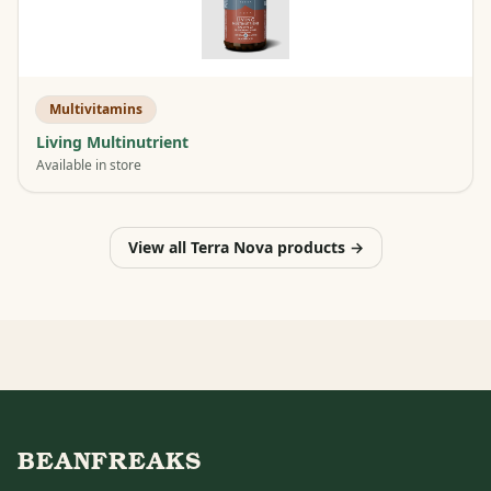
Multivitamins
Living Multinutrient
Available in store
View all Terra Nova products →
BEANFREAKS