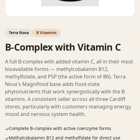
Terra Nova
B Vitamins
B-Complex with Vitamin C
A full B-complex with added vitamin C, all in their most
bioavailable forms — methylcobalamin B12,
methylfolate, and P5P (the active form of B6). Terra
Nova's Magnifood base adds food-state
phytonutrients that work synergistically with the B
vitamins. A consistent seller across all three Cardiff
stores, particularly with customers managing energy,
mood and nervous system health.
Complete B-complex with active coenzyme forms
✓
Methylcobalamin B12 and methylfolate for direct use
✓