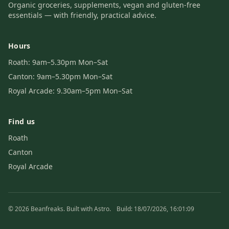
Organic groceries, supplements, vegan and gluten-free
essentials — with friendly, practical advice.
Hours
Roath: 9am–5.30pm Mon–Sat
Canton: 9am–5.30pm Mon–Sat
Royal Arcade: 9.30am–5pm Mon–Sat
Find us
Roath
Canton
Royal Arcade
© 2026 Beanfreaks. Built with Astro.
Build: 18/07/2026, 16:01:09