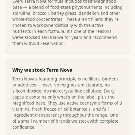
Every Terra Nova formula includes their Magnifood
base — a blend of food-state phytonutrients including
spirulina, broccoli, barley grass, dandelion and other
whole-food concentrates. These aren't fillers: they're
chosen to work synergistically with the active
nutrients in each formula. It's one of the reasons
we've stocked Terra Nova for years and recommend
them without reservation.
Why we stock Terra Nova
Terra Nova's founding principle is no fillers, binders
or additives — ever. No magnesium stearate, no
silicon dioxide, no microcrystalline cellulose. Every
capsule contains only what's on the label, plus the
Magnifood base. They use active coenzyme forms of B
vitamins, fresh freeze-dried botanicals, and full
ingredient transparency throughout the range. One
of a small number of brands we stock with complete
confidence.