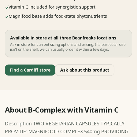
Vitamin C included for synergistic support
✓
Magnifood base adds food-state phytonutrients
✓
Available in store at all three Beanfreaks locations
Ask in store for current sizing options and pricing. If a particular size
isn't on the shelf, we can usually order it within a few days.
Find a Cardiff store
Ask about this product
About B-Complex with Vitamin C
Description TWO VEGETARIAN CAPSULES TYPICALLY
PROVIDE: MAGNIFOOD COMPLEX 540mg PROVIDING: