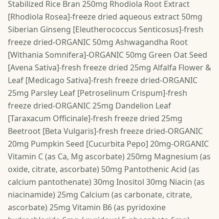
Stabilized Rice Bran 250mg Rhodiola Root Extract
[Rhodiola Rosea]-freeze dried aqueous extract 50mg
Siberian Ginseng [Eleutherococcus Senticosus]-fresh
freeze dried-ORGANIC 50mg Ashwagandha Root
[Withania Somnifera]-ORGANIC 50mg Green Oat Seed
[Avena Sativa]-fresh freeze dried 25mg Alfalfa Flower &
Leaf [Medicago Sativa]-fresh freeze dried-ORGANIC
25mg Parsley Leaf [Petroselinum Crispum]-fresh
freeze dried-ORGANIC 25mg Dandelion Leaf
[Taraxacum Officinale]-fresh freeze dried 25mg
Beetroot [Beta Vulgaris]-fresh freeze dried-ORGANIC
20mg Pumpkin Seed [Cucurbita Pepo] 20mg-ORGANIC
Vitamin C (as Ca, Mg ascorbate) 250mg Magnesium (as
oxide, citrate, ascorbate) 50mg Pantothenic Acid (as
calcium pantothenate) 30mg Inositol 30mg Niacin (as
niacinamide) 25mg Calcium (as carbonate, citrate,
ascorbate) 25mg Vitamin B6 (as pyridoxine