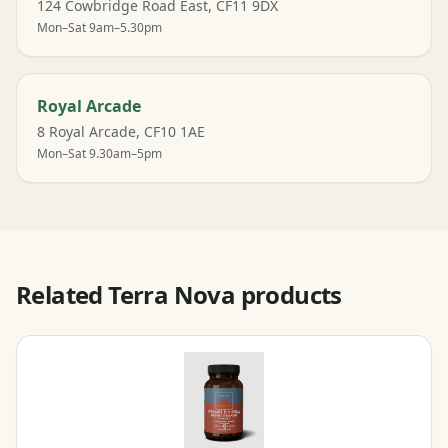
124 Cowbridge Road East, CF11 9DX
Mon–Sat 9am–5.30pm
Royal Arcade
8 Royal Arcade, CF10 1AE
Mon–Sat 9.30am–5pm
Related Terra Nova products