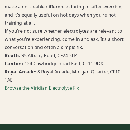
make a noticeable difference during or after exercise,
and it’s equally useful on hot days when you’re not
training at all.
If you’re not sure whether electrolytes are relevant to
what you’re experiencing, come in and ask. It’s a short
conversation and often a simple fix.
Roath:
95 Albany Road, CF24 3LP
Canton:
124 Cowbridge Road East, CF11 9DX
Royal Arcade:
8 Royal Arcade, Morgan Quarter, CF10
1AE
Browse the Viridian Electrolyte Fix