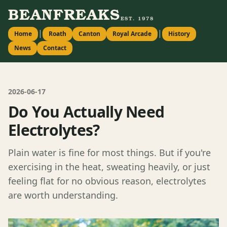
BEANFREAKS
EST. 1978
|
|
Home
Roath
Canton
Royal Arcade
History
News
Contact
2026-06-17
Do You Actually Need
Electrolytes?
Plain water is fine for most things. But if you're
exercising in the heat, sweating heavily, or just
feeling flat for no obvious reason, electrolytes
are worth understanding.