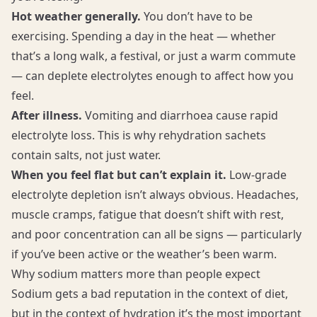
Hot weather generally.
You don’t have to be
exercising. Spending a day in the heat — whether
that’s a long walk, a festival, or just a warm commute
— can deplete electrolytes enough to affect how you
feel.
After illness.
Vomiting and diarrhoea cause rapid
electrolyte loss. This is why rehydration sachets
contain salts, not just water.
When you feel flat but can’t explain it.
Low-grade
electrolyte depletion isn’t always obvious. Headaches,
muscle cramps, fatigue that doesn’t shift with rest,
and poor concentration can all be signs — particularly
if you’ve been active or the weather’s been warm.
Why sodium matters more than people expect
Sodium gets a bad reputation in the context of diet,
but in the context of hydration it’s the most important