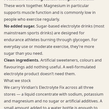
These work together. Magnesium in particular
supports muscle function and is commonly low in
people who exercise regularly.
No added sugar.
Sugar-based electrolyte drinks (most
mainstream sports drinks) are designed for
endurance athletes burning through glycogen. For
everyday use or moderate exercise, they’re more
sugar than you need.
Clean ingredients.
Artificial sweeteners, colours and
flavourings add nothing useful. A well-formulated
electrolyte product doesn’t need them.
What we stock
We carry Viridian’s Electrolyte Fix across all three
stores — a liquid concentrate with sodium, potassium
and magnesium and no sugar or artificial additives. A
small amount added to a water bottle is enough to