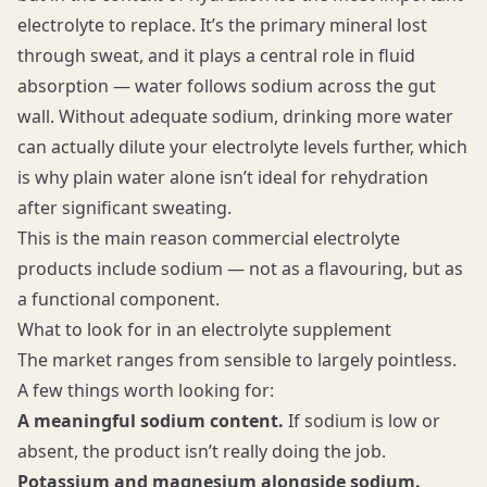
electrolyte to replace. It’s the primary mineral lost
through sweat, and it plays a central role in fluid
absorption — water follows sodium across the gut
wall. Without adequate sodium, drinking more water
can actually dilute your electrolyte levels further, which
is why plain water alone isn’t ideal for rehydration
after significant sweating.
This is the main reason commercial electrolyte
products include sodium — not as a flavouring, but as
a functional component.
What to look for in an electrolyte supplement
The market ranges from sensible to largely pointless.
A few things worth looking for:
A meaningful sodium content.
If sodium is low or
absent, the product isn’t really doing the job.
Potassium and magnesium alongside sodium.