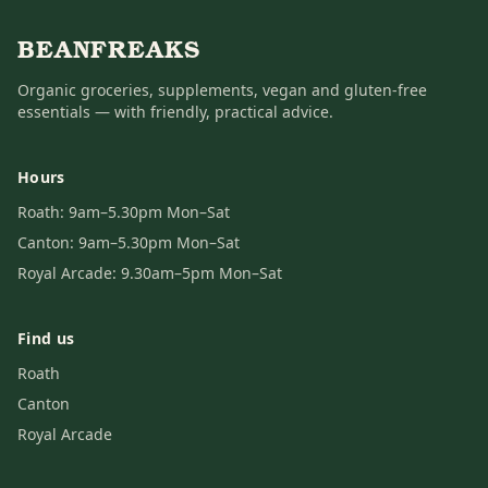
BEANFREAKS
Organic groceries, supplements, vegan and gluten-free
essentials — with friendly, practical advice.
Hours
Roath: 9am–5.30pm Mon–Sat
Canton: 9am–5.30pm Mon–Sat
Royal Arcade: 9.30am–5pm Mon–Sat
Find us
Roath
Canton
Royal Arcade