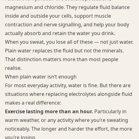
magnesium and chloride. They regulate fluid balance
inside and outside your cells, support muscle
contraction and nerve signalling, and help your body
actually absorb and retain the water you drink.
When you sweat, you lose all of these — not just water.
Plain water replaces the fluid but not the minerals.
That distinction matters more than most people
realise.
When plain water isn’t enough
For most everyday activity, water is fine. But there are
situations where replacing electrolytes alongside fluid
makes a real difference:
Exercise lasting more than an hour.
Particularly in
warm weather, or any activity where you’re sweating
noticeably. The longer and harder the effort, the more
you’re losing.