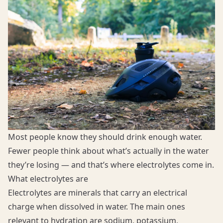
Most people know they should drink enough water.
Fewer people think about what’s actually in the water
they’re losing — and that’s where electrolytes come in.
What electrolytes are
Electrolytes are minerals that carry an electrical
charge when dissolved in water. The main ones
relevant to hydration are sodium, potassium,